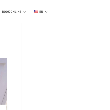
BOOK ONLINE
EN