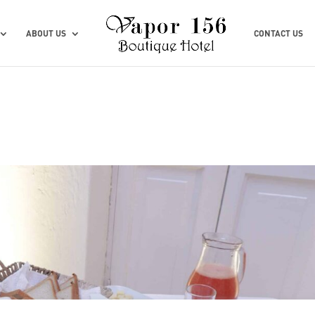
ABOUT US
CONTACT US