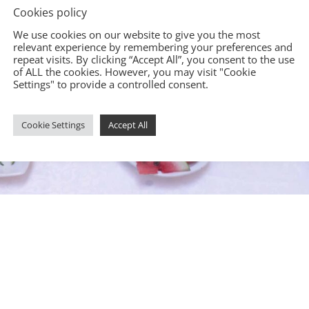
Cookies policy
We use cookies on our website to give you the most
relevant experience by remembering your preferences and
repeat visits. By clicking “Accept All”, you consent to the use
of ALL the cookies. However, you may visit "Cookie
Settings" to provide a controlled consent.
Cookie Settings
Accept All