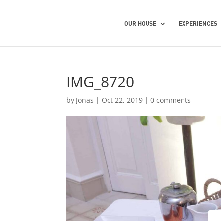
OUR HOUSE
EXPERIENCES
IMG_8720
by
Jonas
|
Oct 22, 2019
|
0 comments