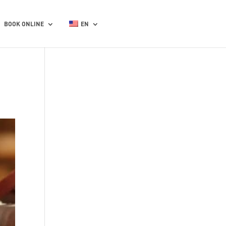
BOOK ONLINE
EN