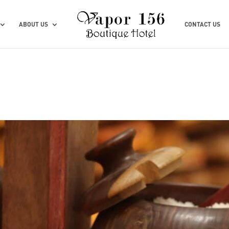
ABOUT US
CONTACT US