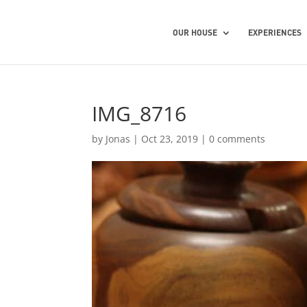
OUR HOUSE
EXPERIENCES
IMG_8716
by
Jonas
|
Oct 23, 2019
|
0 comments