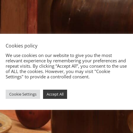
Cookies policy
We use cookies on our website to give you the most
relevant experience by remembering your preferences and
repeat visits. By clicking “Accept All”, you consent to the use
of ALL the cookies. However, you may visit "Cookie
Settings" to provide a controlled consent.
Cookie Settings
Accept All