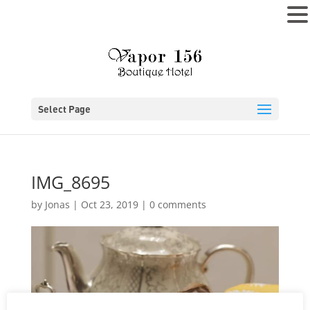
MENU
Select Page
IMG_8695
by
Jonas
|
Oct 23, 2019
|
0 comments