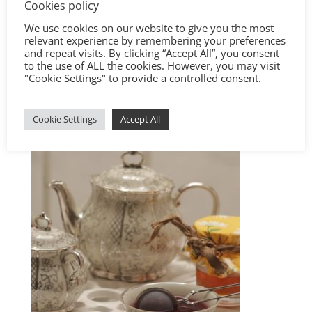
Cookies policy
We use cookies on our website to give you the most
relevant experience by remembering your preferences
and repeat visits. By clicking “Accept All”, you consent
to the use of ALL the cookies. However, you may visit
"Cookie Settings" to provide a controlled consent.
Cookie Settings
Accept All