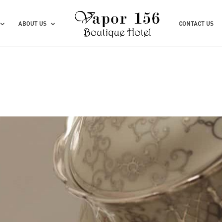
ABOUT US
CONTACT US