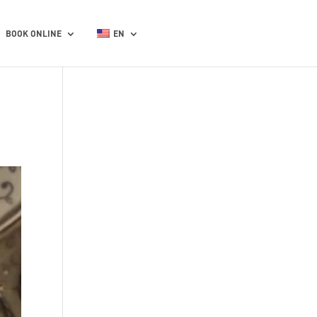
BOOK ONLINE
EN