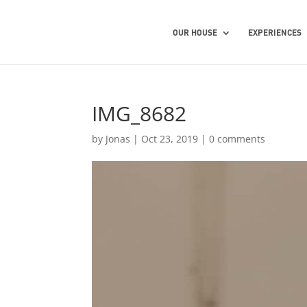
OUR HOUSE
EXPERIENCES
IMG_8682
by
Jonas
|
Oct 23, 2019
|
0 comments