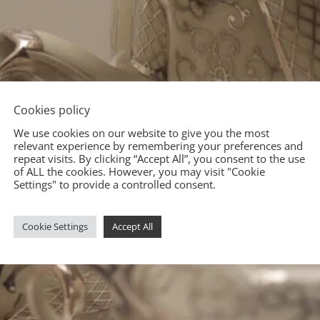
Cookies policy
We use cookies on our website to give you the most
relevant experience by remembering your preferences and
repeat visits. By clicking “Accept All”, you consent to the use
of ALL the cookies. However, you may visit "Cookie
Settings" to provide a controlled consent.
Cookie Settings
Accept All