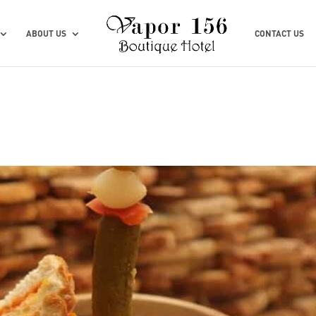
ABOUT US
CONTACT US