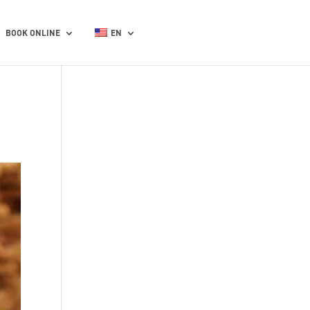
BOOK ONLINE
EN