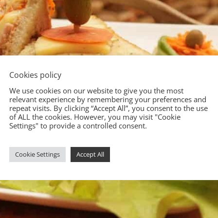
Cookies policy
We use cookies on our website to give you the most
relevant experience by remembering your preferences and
repeat visits. By clicking “Accept All”, you consent to the use
of ALL the cookies. However, you may visit "Cookie
Settings" to provide a controlled consent.
Cookie Settings
Accept All