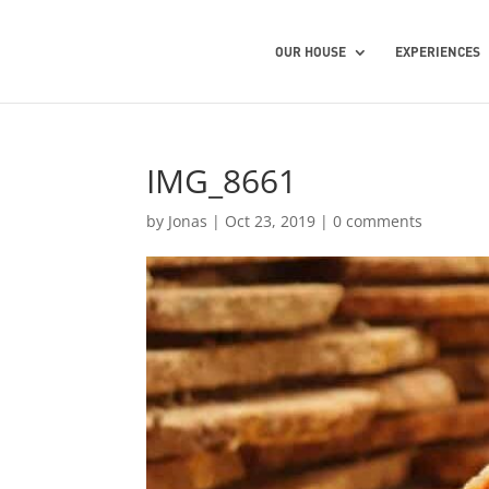
OUR HOUSE
EXPERIENCES
IMG_8661
by
Jonas
|
Oct 23, 2019
|
0 comments