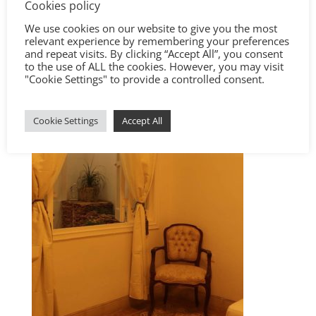
Cookies policy
We use cookies on our website to give you the most
relevant experience by remembering your preferences
and repeat visits. By clicking “Accept All”, you consent
to the use of ALL the cookies. However, you may visit
"Cookie Settings" to provide a controlled consent.
Cookie Settings
Accept All