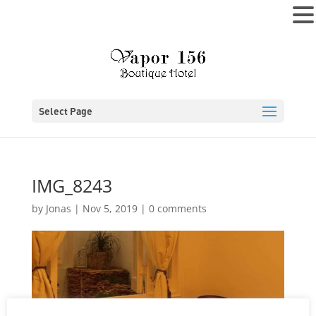
MENU
Select Page
IMG_8243
by
Jonas
|
Nov 5, 2019
|
0 comments