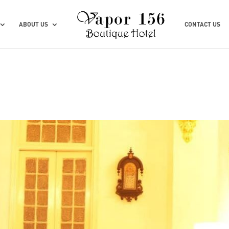
ABOUT US
CONTACT US