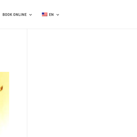
BOOK ONLINE
EN