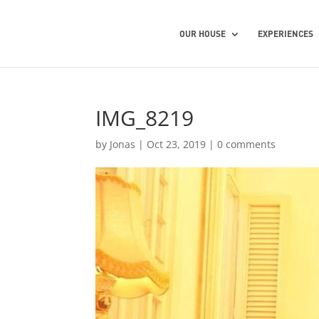
OUR HOUSE
EXPERIENCES
IMG_8219
by
Jonas
|
Oct 23, 2019
|
0 comments