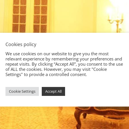
Cookies policy
We use cookies on our website to give you the most
relevant experience by remembering your preferences and
repeat visits. By clicking “Accept All”, you consent to the use
of ALL the cookies. However, you may visit "Cookie
Settings" to provide a controlled consent.
Cookie Settings
Accept All