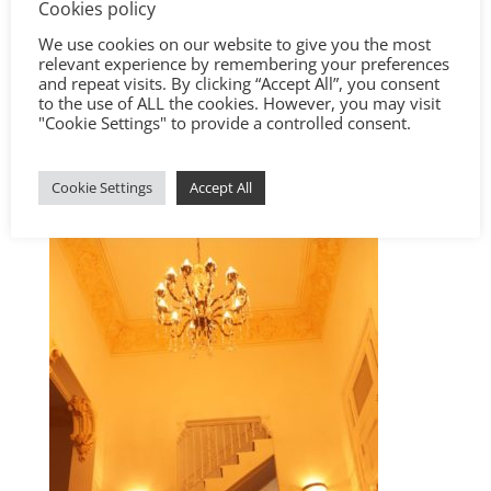
Cookies policy
We use cookies on our website to give you the most
relevant experience by remembering your preferences
and repeat visits. By clicking “Accept All”, you consent
to the use of ALL the cookies. However, you may visit
"Cookie Settings" to provide a controlled consent.
Cookie Settings
Accept All