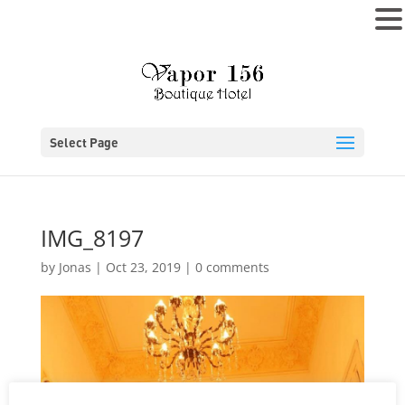
MENU
Select Page
IMG_8197
by
Jonas
|
Oct 23, 2019
|
0 comments