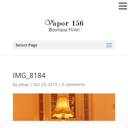
MENU
Select Page
IMG_8184
by
Jonas
|
Oct 23, 2019
|
0 comments