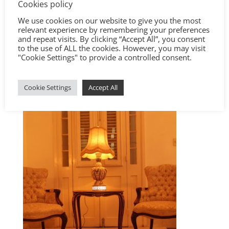
Cookies policy
We use cookies on our website to give you the most
relevant experience by remembering your preferences
and repeat visits. By clicking “Accept All”, you consent
to the use of ALL the cookies. However, you may visit
"Cookie Settings" to provide a controlled consent.
Cookie Settings
Accept All