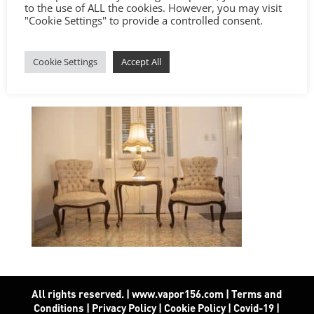
to the use of ALL the cookies. However, you may visit
"Cookie Settings" to provide a controlled consent.
Cookie Settings
Accept All
All rights reserved. | www.vapor156.com
|
Terms and
Conditions
|
Privacy Policy
|
Cookie Policy
|
Covid-19
|