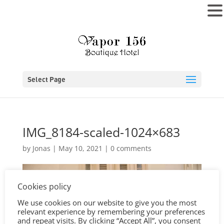
MENU
Select Page
IMG_8184-scaled-1024×683
by
Jonas
|
May 10, 2021
|
0 comments
Cookies policy
We use cookies on our website to give you the most
relevant experience by remembering your preferences
and repeat visits. By clicking “Accept All”, you consent