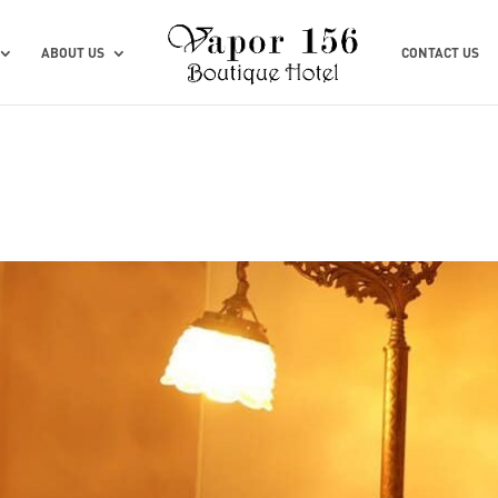
ABOUT US
CONTACT US