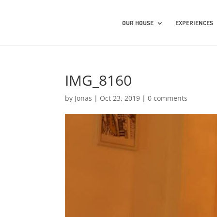
OUR HOUSE
EXPERIENCES
IMG_8160
by
Jonas
|
Oct 23, 2019
|
0 comments