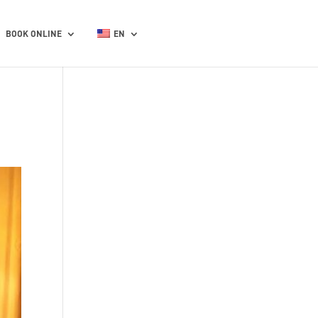
BOOK ONLINE
EN