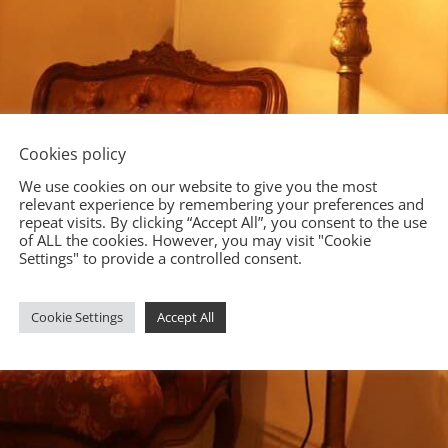
Cookies policy
We use cookies on our website to give you the most
relevant experience by remembering your preferences and
repeat visits. By clicking “Accept All”, you consent to the use
of ALL the cookies. However, you may visit "Cookie
Settings" to provide a controlled consent.
Cookie Settings
Accept All