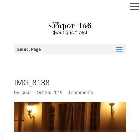
MENU
Select Page
IMG_8138
by
Jonas
|
Oct 23, 2019
|
0 comments