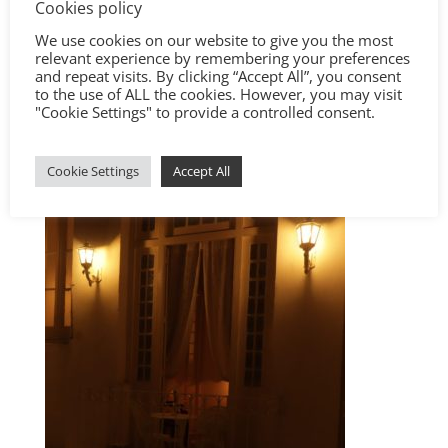
Cookies policy
We use cookies on our website to give you the most
relevant experience by remembering your preferences
and repeat visits. By clicking “Accept All”, you consent
to the use of ALL the cookies. However, you may visit
"Cookie Settings" to provide a controlled consent.
Cookie Settings
Accept All