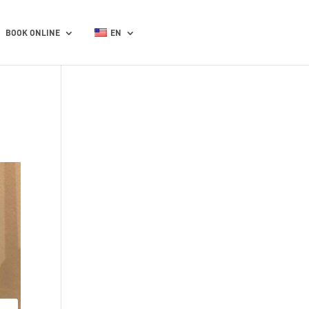
BOOK ONLINE
EN