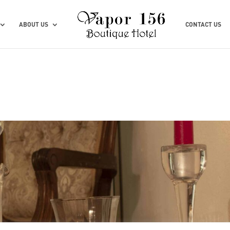
ABOUT US
CONTACT US