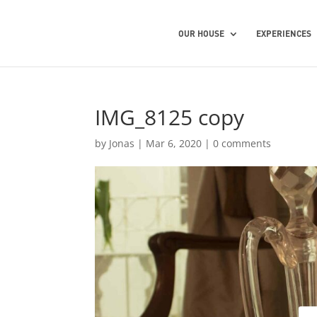
OUR HOUSE
EXPERIENCES
IMG_8125 copy
by
Jonas
|
Mar 6, 2020
|
0 comments