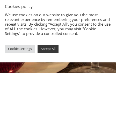
Cookies policy
We use cookies on our website to give you the most
relevant experience by remembering your preferences and
repeat visits. By clicking “Accept All”, you consent to the use
of ALL the cookies. However, you may visit "Cookie
Settings" to provide a controlled consent.
Cookie Settings
Accept All