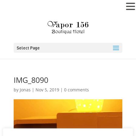
MENU
Select Page
IMG_8090
by
Jonas
|
Nov 5, 2019
|
0 comments