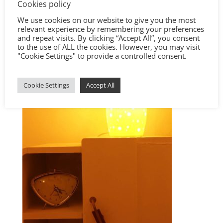
Cookies policy
We use cookies on our website to give you the most
relevant experience by remembering your preferences
and repeat visits. By clicking “Accept All”, you consent
to the use of ALL the cookies. However, you may visit
"Cookie Settings" to provide a controlled consent.
Cookie Settings
Accept All