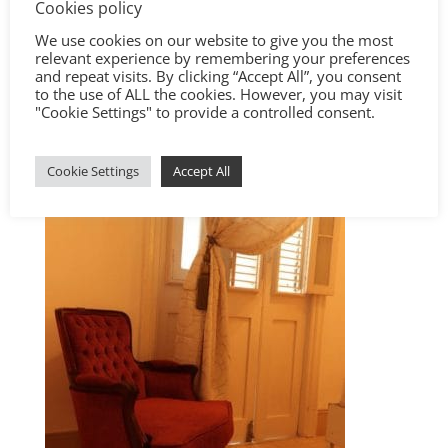
Cookies policy
We use cookies on our website to give you the most
relevant experience by remembering your preferences
and repeat visits. By clicking “Accept All”, you consent
to the use of ALL the cookies. However, you may visit
"Cookie Settings" to provide a controlled consent.
Cookie Settings
Accept All