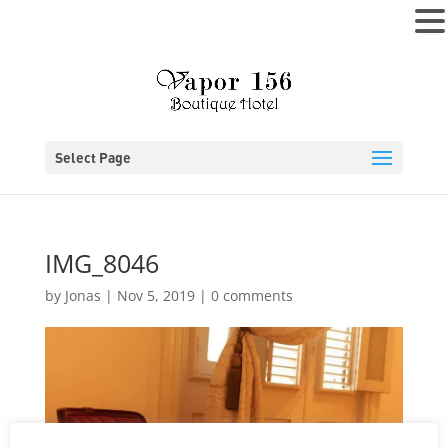
MENU
Select Page
IMG_8046
by
Jonas
|
Nov 5, 2019
|
0 comments