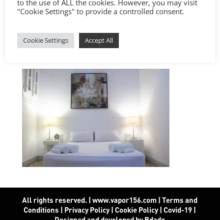
to the use of ALL the cookies. However, you may visit
"Cookie Settings" to provide a controlled consent.
Cookie Settings
Accept All
All rights reserved. | www.vapor156.com
|
Terms and
Conditions
|
Privacy Policy
|
Cookie Policy
|
Covid-19
|
Designed and developed by Bdado