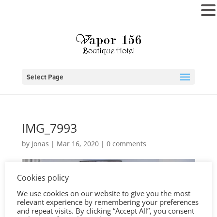
MENU
Select Page
IMG_7993
by
Jonas
|
Mar 16, 2020
|
0 comments
Cookies policy
We use cookies on our website to give you the most
relevant experience by remembering your preferences
and repeat visits. By clicking “Accept All”, you consent