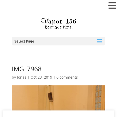
MENU
Select Page
IMG_7968
by
Jonas
|
Oct 23, 2019
|
0 comments