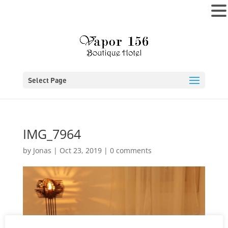
MENU
Select Page
IMG_7964
by
Jonas
|
Oct 23, 2019
|
0 comments