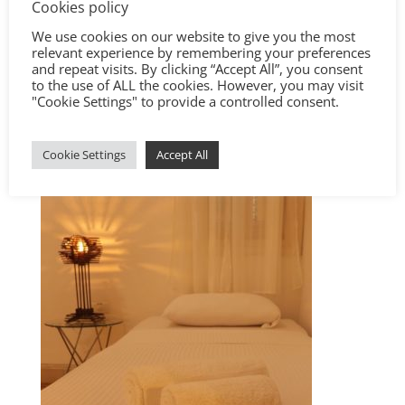
Cookies policy
We use cookies on our website to give you the most
relevant experience by remembering your preferences
and repeat visits. By clicking “Accept All”, you consent
to the use of ALL the cookies. However, you may visit
"Cookie Settings" to provide a controlled consent.
Cookie Settings
Accept All