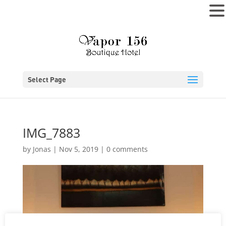
MENU
Select Page
IMG_7883
by
Jonas
|
Nov 5, 2019
|
0 comments