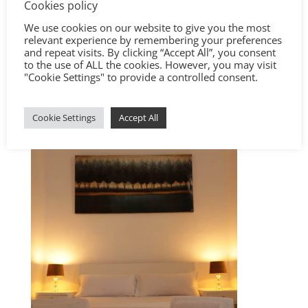
Cookies policy
We use cookies on our website to give you the most
relevant experience by remembering your preferences
and repeat visits. By clicking “Accept All”, you consent
to the use of ALL the cookies. However, you may visit
"Cookie Settings" to provide a controlled consent.
Cookie Settings
Accept All