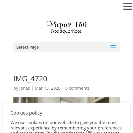
MENU
Select Page
IMG_4720
by
Jonas
|
Mar 13, 2020
|
0 comments
Cookies policy
We use cookies on our website to give you the most
relevant experience by remembering your preferences
and repeat visits. By clicking “Accept All”, you consent