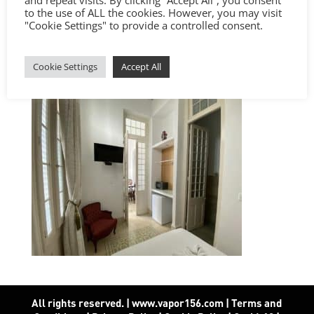
to the use of ALL the cookies. However, you may visit
"Cookie Settings" to provide a controlled consent.
Cookie Settings
Accept All
All rights reserved. | www.vapor156.com
|
Terms and