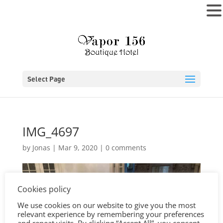
MENU
Select Page
IMG_4697
by
Jonas
|
Mar 9, 2020
|
0 comments
Cookies policy
We use cookies on our website to give you the most
relevant experience by remembering your preferences
and repeat visits. By clicking “Accept All”, you consent