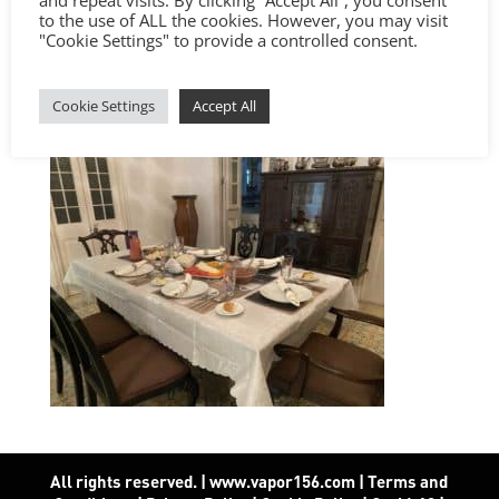
to the use of ALL the cookies. However, you may visit
"Cookie Settings" to provide a controlled consent.
Cookie Settings
Accept All
All rights reserved. | www.vapor156.com
|
Terms and