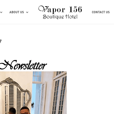
ABOUT US
CONTACT US
7