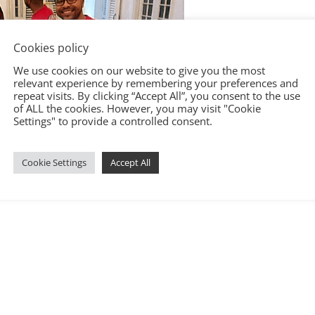
Cookies policy
We use cookies on our website to give you the most
relevant experience by remembering your preferences and
repeat visits. By clicking “Accept All”, you consent to the use
of ALL the cookies. However, you may visit "Cookie
Settings" to provide a controlled consent.
Cookie Settings
Accept All