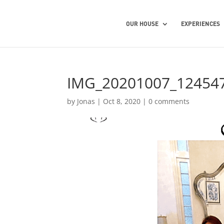
OUR HOUSE
EXPERIENCES
IMG_20201007_12454
by
Jonas
|
Oct 8, 2020
|
0 comments