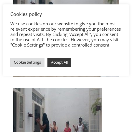
Cookies policy
We use cookies on our website to give you the most
relevant experience by remembering your preferences
and repeat visits. By clicking “Accept All”, you consent
to the use of ALL the cookies. However, you may visit
"Cookie Settings" to provide a controlled consent.
Cookie Settings
Accept All