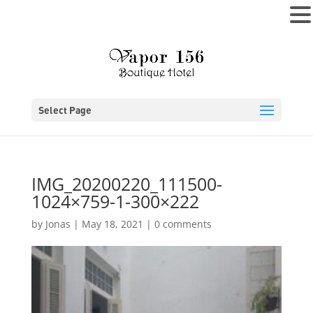
MENU
Select Page
IMG_20200220_111500-
1024×759-1-300×222
by
Jonas
|
May 18, 2021
|
0 comments