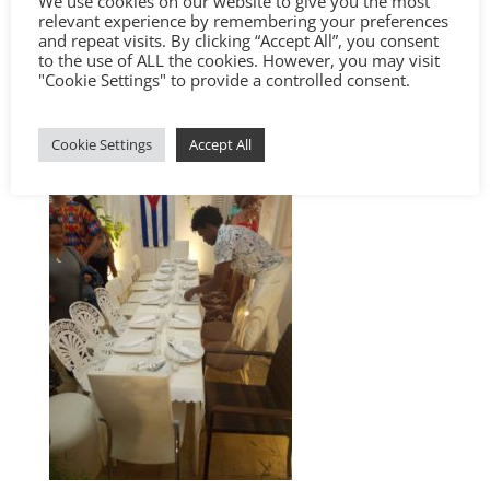
We use cookies on our website to give you the most
relevant experience by remembering your preferences
and repeat visits. By clicking “Accept All”, you consent
to the use of ALL the cookies. However, you may visit
"Cookie Settings" to provide a controlled consent.
Cookie Settings
Accept All