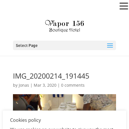
MENU
Select Page
IMG_20200214_191445
by
Jonas
|
Mar 3, 2020
|
0 comments
Cookies policy