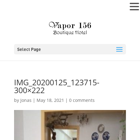
MENU
Select Page
IMG_20200125_123715-
300×222
by
Jonas
|
May 18, 2021
|
0 comments