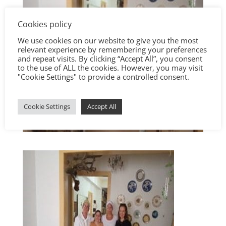
Cookies policy
We use cookies on our website to give you the most
relevant experience by remembering your preferences
and repeat visits. By clicking “Accept All”, you consent
to the use of ALL the cookies. However, you may visit
"Cookie Settings" to provide a controlled consent.
Cookie Settings
Accept All