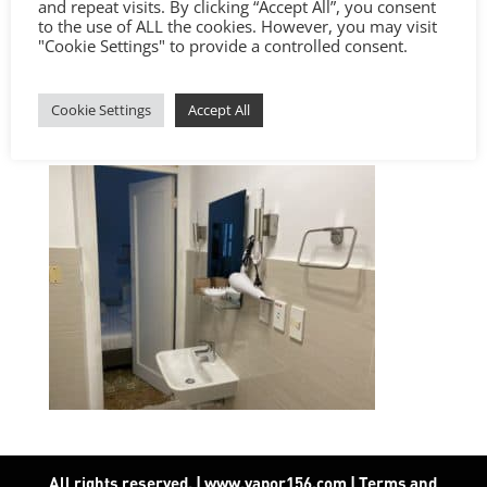
and repeat visits. By clicking “Accept All”, you consent
to the use of ALL the cookies. However, you may visit
"Cookie Settings" to provide a controlled consent.
Cookie Settings
Accept All
All rights reserved. | www.vapor156.com
|
Terms and