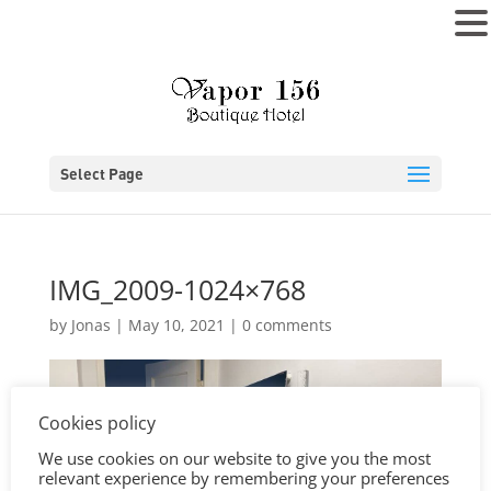
MENU
Select Page
IMG_2009-1024×768
by
Jonas
|
May 10, 2021
|
0 comments
Cookies policy
We use cookies on our website to give you the most
relevant experience by remembering your preferences