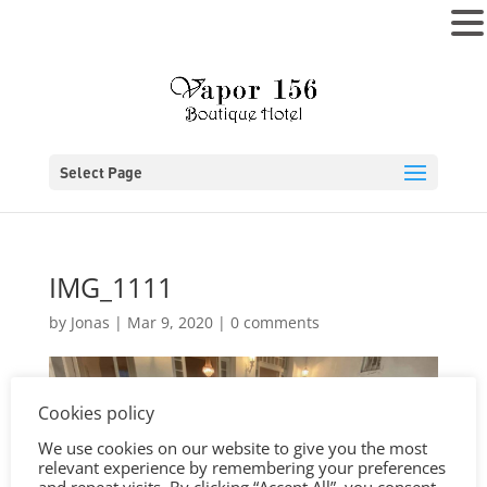
MENU
Select Page
IMG_1111
by
Jonas
|
Mar 9, 2020
|
0 comments
Cookies policy
We use cookies on our website to give you the most
relevant experience by remembering your preferences
and repeat visits. By clicking “Accept All”, you consent