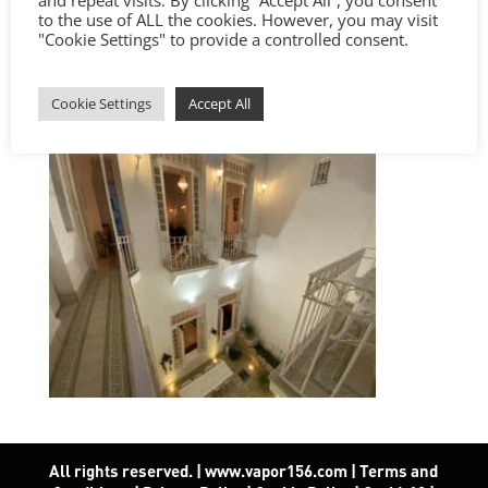
to the use of ALL the cookies. However, you may visit
"Cookie Settings" to provide a controlled consent.
Cookie Settings
Accept All
All rights reserved. | www.vapor156.com
|
Terms and