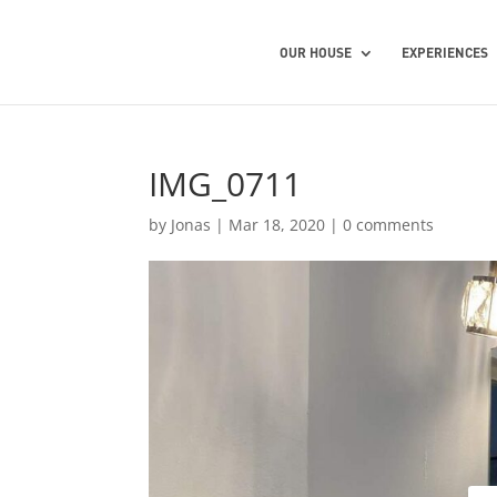
OUR HOUSE
EXPERIENCES
IMG_0711
by
Jonas
|
Mar 18, 2020
|
0 comments