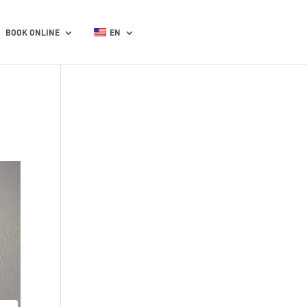
BOOK ONLINE
EN