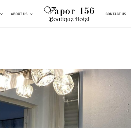
ABOUT US
CONTACT US