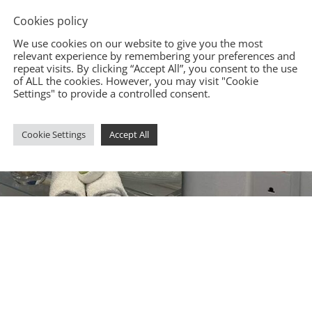
Cookies policy
We use cookies on our website to give you the most
relevant experience by remembering your preferences and
repeat visits. By clicking “Accept All”, you consent to the use
of ALL the cookies. However, you may visit "Cookie
Settings" to provide a controlled consent.
Cookie Settings
Accept All