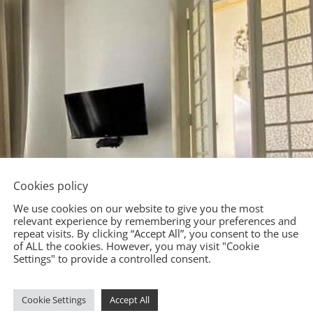
Cookies policy
We use cookies on our website to give you the most
relevant experience by remembering your preferences and
repeat visits. By clicking “Accept All”, you consent to the use
of ALL the cookies. However, you may visit "Cookie
Settings" to provide a controlled consent.
Cookie Settings
Accept All