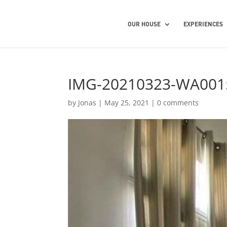
OUR HOUSE
EXPERIENCES
IMG-20210323-WA001
by
Jonas
|
May 25, 2021
|
0 comments