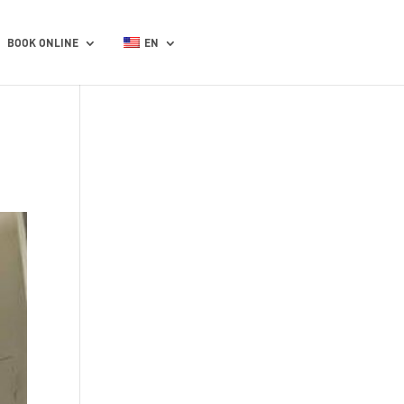
BOOK ONLINE
EN