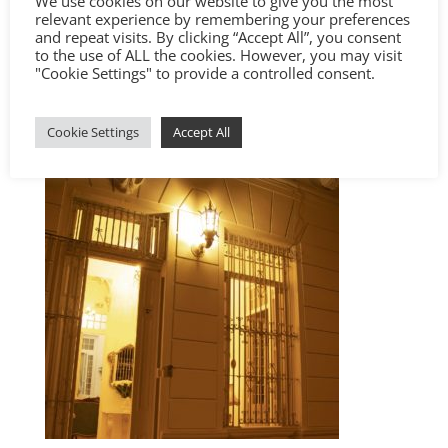
We use cookies on our website to give you the most
relevant experience by remembering your preferences
and repeat visits. By clicking “Accept All”, you consent
to the use of ALL the cookies. However, you may visit
"Cookie Settings" to provide a controlled consent.
Cookie Settings
Accept All