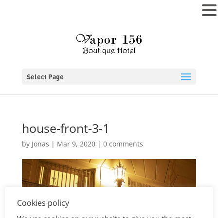
MENU
Select Page
house-front-3-1
by
Jonas
|
Mar 9, 2020
|
0 comments
Cookies policy