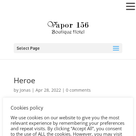
MENU
Select Page
Heroe
by
Jonas
|
Apr 28, 2022
|
0 comments
Cookies policy
We use cookies on our website to give you the most
relevant experience by remembering your preferences
and repeat visits. By clicking “Accept All”, you consent
to the use of ALL the cookies. However, you may visit