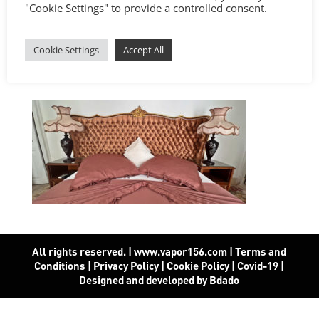
"Cookie Settings" to provide a controlled consent.
Cookie Settings
Accept All
All rights reserved. | www.vapor156.com
|
Terms and
Conditions
|
Privacy Policy
|
Cookie Policy
|
Covid-19
|
Designed and developed by Bdado