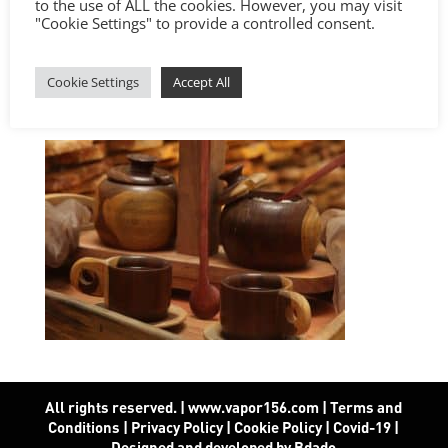
to the use of ALL the cookies. However, you may visit
"Cookie Settings" to provide a controlled consent.
Cookie Settings
Accept All
All rights reserved. | www.vapor156.com
|
Terms and
Conditions
|
Privacy Policy
|
Cookie Policy
|
Covid-19
|
Designed and developed by Bdado