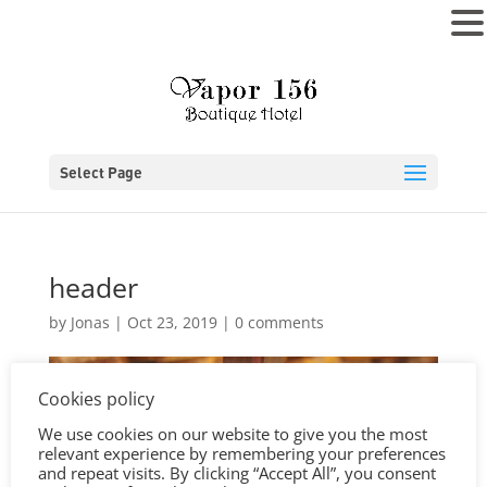
MENU
Select Page
header
by
Jonas
|
Oct 23, 2019
|
0 comments
Cookies policy
We use cookies on our website to give you the most
relevant experience by remembering your preferences
and repeat visits. By clicking “Accept All”, you consent