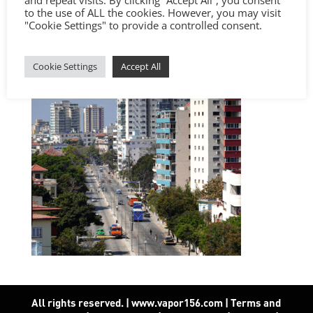
and repeat visits. By clicking “Accept All”, you consent
to the use of ALL the cookies. However, you may visit
"Cookie Settings" to provide a controlled consent.
Cookie Settings
Accept All
All rights reserved. | www.vapor156.com
|
Terms and