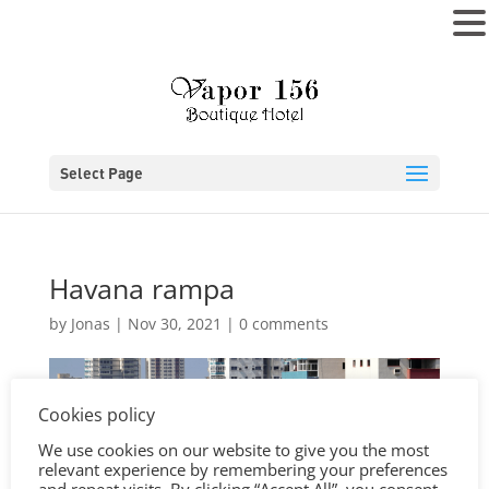
MENU
Select Page
Havana rampa
by
Jonas
|
Nov 30, 2021
|
0 comments
Cookies policy
We use cookies on our website to give you the most
relevant experience by remembering your preferences