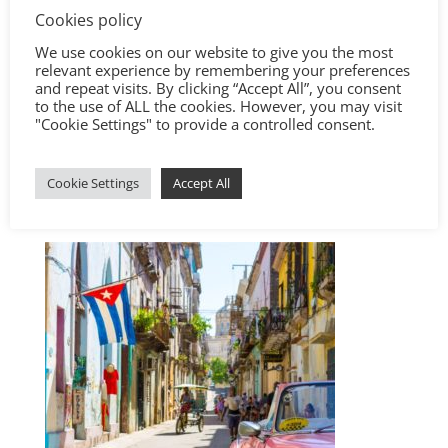
Cookies policy
We use cookies on our website to give you the most
relevant experience by remembering your preferences
and repeat visits. By clicking “Accept All”, you consent
to the use of ALL the cookies. However, you may visit
"Cookie Settings" to provide a controlled consent.
Cookie Settings
Accept All