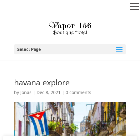
MENU
Select Page
havana explore
by
Jonas
|
Dec 8, 2021
|
0 comments