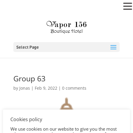
MENU
Select Page
Group 63
by
Jonas
|
Feb 9, 2022
|
0 comments
Cookies policy
We use cookies on our website to give you the most