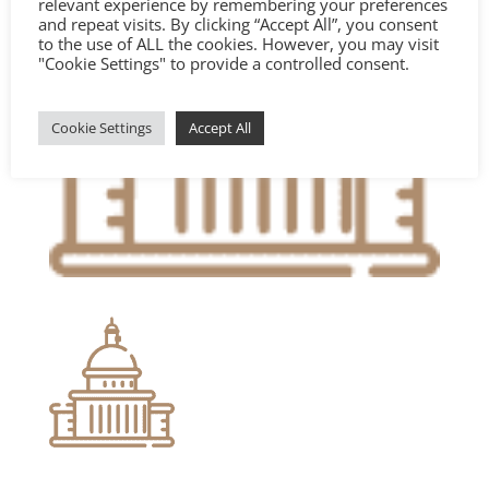
relevant experience by remembering your preferences
and repeat visits. By clicking “Accept All”, you consent
to the use of ALL the cookies. However, you may visit
"Cookie Settings" to provide a controlled consent.
Cookie Settings
Accept All