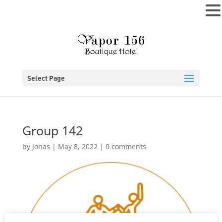
MENU
Select Page
Group 142
by
Jonas
|
May 8, 2022
|
0 comments