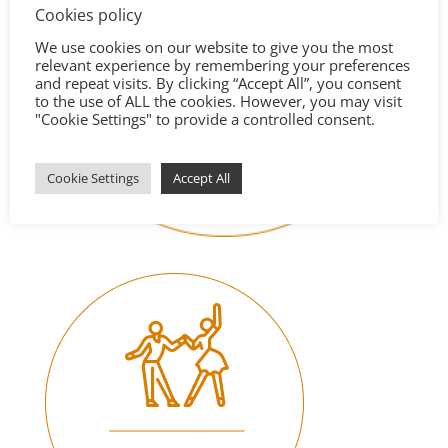
Cookies policy
We use cookies on our website to give you the most
relevant experience by remembering your preferences
and repeat visits. By clicking “Accept All”, you consent
to the use of ALL the cookies. However, you may visit
"Cookie Settings" to provide a controlled consent.
Cookie Settings
Accept All