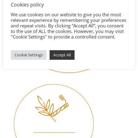
Cookies policy
We use cookies on our website to give you the most
relevant experience by remembering your preferences
and repeat visits. By clicking “Accept All”, you consent
to the use of ALL the cookies. However, you may visit
"Cookie Settings" to provide a controlled consent.
Cookie Settings
Accept All