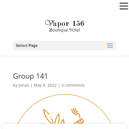
MENU
Select Page
Group 141
by
Jonas
|
May 8, 2022
|
0 comments