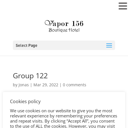
MENU
Select Page
Group 122
by
Jonas
|
Mar 29, 2022
|
0 comments
Cookies policy
We use cookies on our website to give you the most
relevant experience by remembering your preferences
and repeat visits. By clicking “Accept All”, you consent
to the use of ALL the cookies. However, you may visit