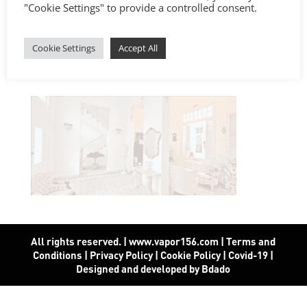
"Cookie Settings" to provide a controlled consent.
Cookie Settings
Accept All
All rights reserved. | www.vapor156.com
|
Terms and
Conditions
|
Privacy Policy
|
Cookie Policy
|
Covid-19
|
Designed and developed by Bdado