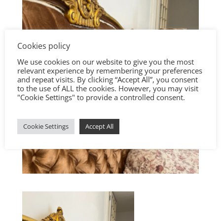
Cookies policy
We use cookies on our website to give you the most
relevant experience by remembering your preferences
and repeat visits. By clicking “Accept All”, you consent
to the use of ALL the cookies. However, you may visit
"Cookie Settings" to provide a controlled consent.
Cookie Settings
Accept All