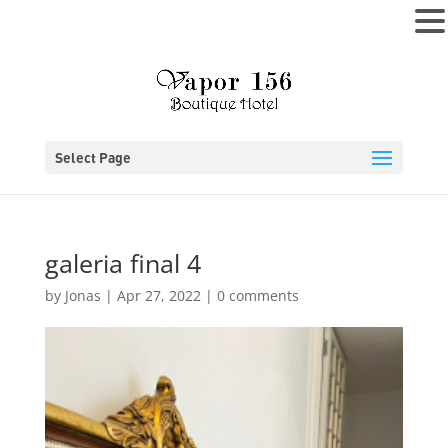
MENU
Select Page
galeria final 4
by
Jonas
|
Apr 27, 2022
|
0 comments