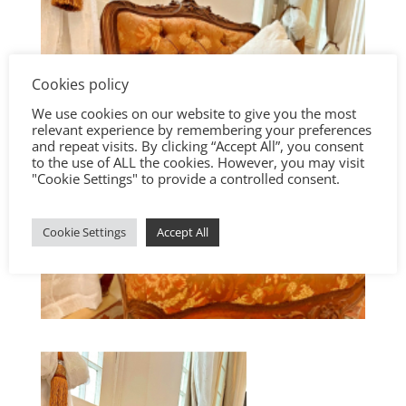
Cookies policy
We use cookies on our website to give you the most
relevant experience by remembering your preferences
and repeat visits. By clicking “Accept All”, you consent
to the use of ALL the cookies. However, you may visit
"Cookie Settings" to provide a controlled consent.
Cookie Settings
Accept All