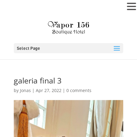
MENU
Select Page
galeria final 3
by
Jonas
|
Apr 27, 2022
|
0 comments