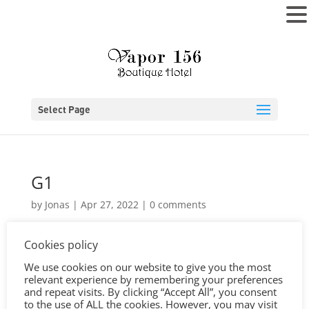
MENU
Select Page
G1
by
Jonas
|
Apr 27, 2022
|
0 comments
Cookies policy
We use cookies on our website to give you the most
relevant experience by remembering your preferences
and repeat visits. By clicking “Accept All”, you consent
to the use of ALL the cookies. However, you may visit