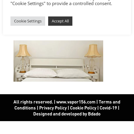
"Cookie Settings" to provide a controlled consent.
Cookie Settings
Accept All
All rights reserved. | www.vapor156.com
|
Terms and
Conditions
|
Privacy Policy
|
Cookie Policy
|
Covid-19
|
Designed and developed by Bdado