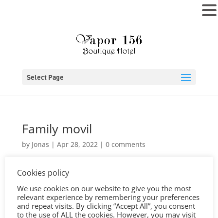
MENU
Select Page
Family movil
by
Jonas
|
Apr 28, 2022
|
0 comments
Cookies policy
We use cookies on our website to give you the most
relevant experience by remembering your preferences
and repeat visits. By clicking “Accept All”, you consent
to the use of ALL the cookies. However, you may visit