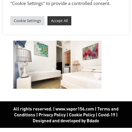
"Cookie Settings" to provide a controlled consent.
Cookie Settings
Accept All
All rights reserved. | www.vapor156.com
|
Terms and
Conditions
|
Privacy Policy
|
Cookie Policy
|
Covid-19
|
Designed and developed by Bdado