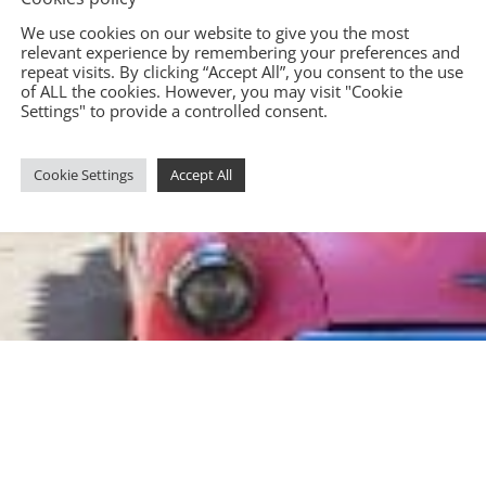
We use cookies on our website to give you the most
relevant experience by remembering your preferences and
repeat visits. By clicking “Accept All”, you consent to the use
of ALL the cookies. However, you may visit "Cookie
Settings" to provide a controlled consent.
Cookie Settings
Accept All