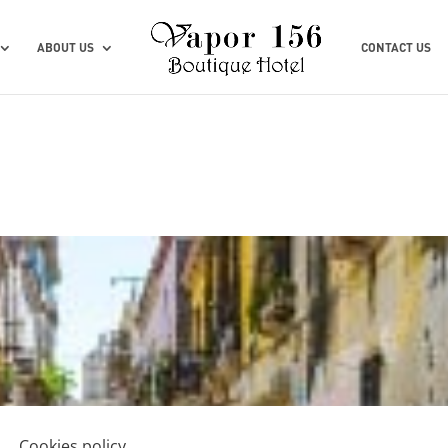
ABOUT US
CONTACT US
Cookies policy