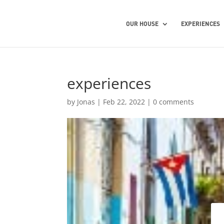
OUR HOUSE
EXPERIENCES
experiences
by
Jonas
|
Feb 22, 2022
|
0 comments