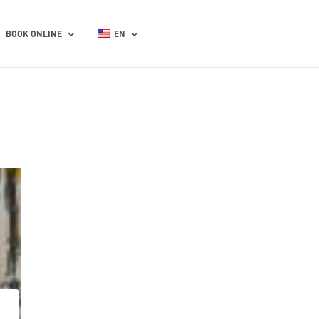
BOOK ONLINE
EN