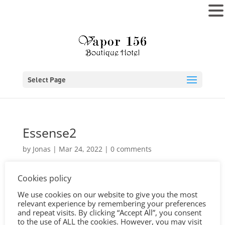
MENU
Select Page
Essense2
by
Jonas
|
Mar 24, 2022
|
0 comments
Cookies policy
We use cookies on our website to give you the most
relevant experience by remembering your preferences
and repeat visits. By clicking “Accept All”, you consent
to the use of ALL the cookies. However, you may visit