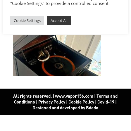
"Cookie Settings" to provide a controlled consent.
Cookie Settings
Accept All
All rights reserved. | www.vapor156.com
|
Terms and
Conditions
|
Privacy Policy
|
Cookie Policy
|
Covid-19
|
Designed and developed by Bdado