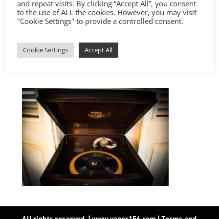
and repeat visits. By clicking “Accept All”, you consent
to the use of ALL the cookies. However, you may visit
"Cookie Settings" to provide a controlled consent.
Cookie Settings
Accept All
All rights reserved. | www.vapor156.com
|
Terms and