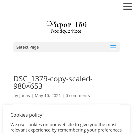
MENU
Select Page
DSC_1379-copy-scaled-
980×653
by
Jonas
|
May 10, 2021
|
0 comments
Cookies policy
We use cookies on our website to give you the most
relevant experience by remembering your preferences