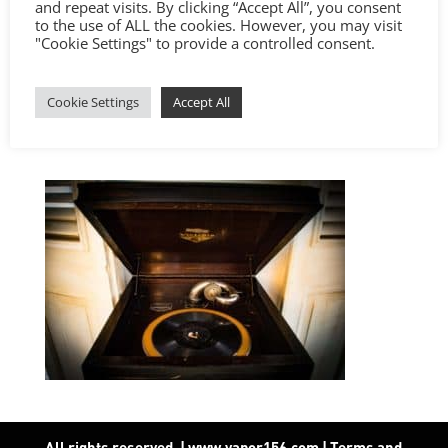
and repeat visits. By clicking “Accept All”, you consent
to the use of ALL the cookies. However, you may visit
"Cookie Settings" to provide a controlled consent.
Cookie Settings
Accept All
All rights reserved. | www.vapor156.com
|
Terms and