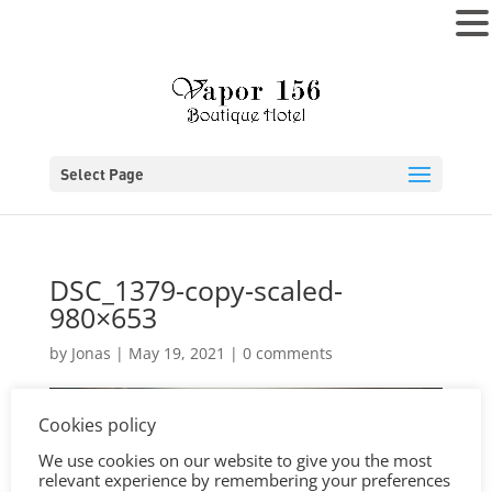
MENU
Select Page
DSC_1379-copy-scaled-
980×653
by
Jonas
|
May 19, 2021
|
0 comments
Cookies policy
We use cookies on our website to give you the most
relevant experience by remembering your preferences