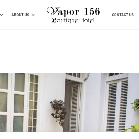
ABOUT US
CONTACT US