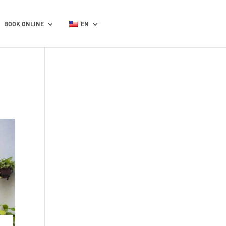
BOOK ONLINE
EN