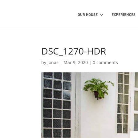
OUR HOUSE
EXPERIENCES
DSC_1270-HDR
by
Jonas
|
Mar 9, 2020
|
0 comments