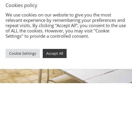
Cookies policy
We use cookies on our website to give you the most
relevant experience by remembering your preferences and
repeat visits. By clicking “Accept All”, you consent to the use
of ALL the cookies. However, you may visit "Cookie
Settings" to provide a controlled consent.
Cookie Settings
Accept All