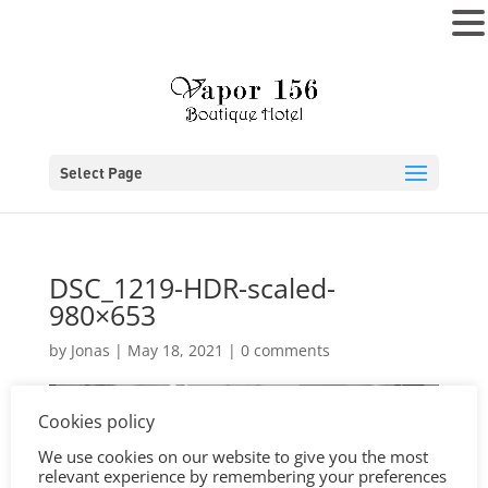
MENU
Select Page
DSC_1219-HDR-scaled-
980×653
by
Jonas
|
May 18, 2021
|
0 comments
Cookies policy
We use cookies on our website to give you the most
relevant experience by remembering your preferences