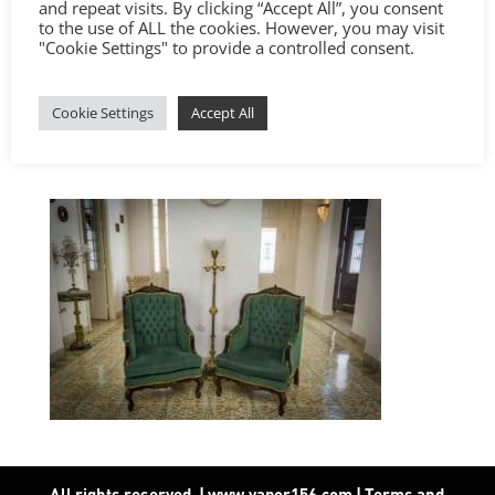
and repeat visits. By clicking “Accept All”, you consent
to the use of ALL the cookies. However, you may visit
"Cookie Settings" to provide a controlled consent.
Cookie Settings
Accept All
All rights reserved. | www.vapor156.com
|
Terms and