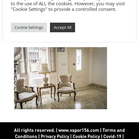
to the use of ALL the cookies. However, you may visit
"Cookie Settings" to provide a controlled consent.
Cookie Settings
Accept All
All rights reserved. | www.vapor156.com
|
Terms and
Conditions
|
Privacy Policy
|
Cookie Policy
|
Covid-19
|