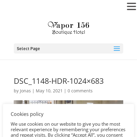
MENU
Select Page
DSC_1148-HDR-1024×683
by
Jonas
|
May 10, 2021
|
0 comments
Cookies policy
We use cookies on our website to give you the most
relevant experience by remembering your preferences
and repeat visits. By clicking “Accept All”, you consent