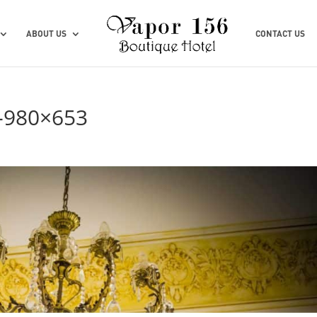
ABOUT US
CONTACT US
-980×653