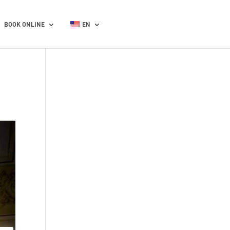
BOOK ONLINE
EN