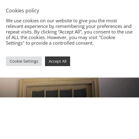
Cookies policy
We use cookies on our website to give you the most
relevant experience by remembering your preferences and
repeat visits. By clicking “Accept All”, you consent to the use
of ALL the cookies. However, you may visit "Cookie
Settings" to provide a controlled consent.
Cookie Settings
Accept All