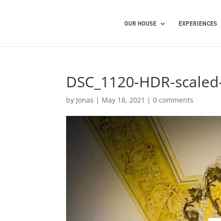
OUR HOUSE
EXPERIENCES
DSC_1120-HDR-scaled
by
Jonas
|
May 18, 2021
|
0 comments